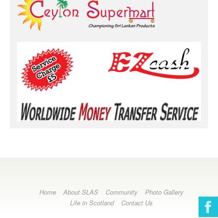
Home
About SLAS
Community
Photo Gallery
Life in Scotland
Contact Us