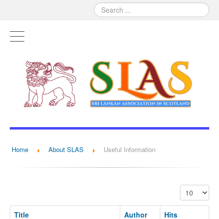
Home
About SLAS
Useful Information
Display #
Title
Author
Hits