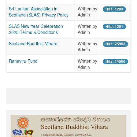
Sri Lankan Association in
Written by
Hits: 1283
Scotland (SLAS) Privacy Policy
Admin
SLAS New Year Celebration
Written by
Hits: 1201
2025 Terms & Conditions
Admin
Scotland Buddhist Vihara
Written by
Hits: 25953
Admin
Ranaviru Fund
Written by
Hits: 14560
Admin